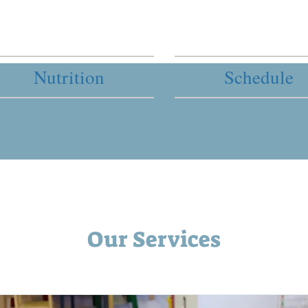
Nutrition
Schedule
Our Services