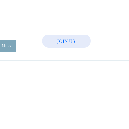
JOIN US
k Now
Tel: 831-233-1301
Email:
farhanaazar2017@gmail.com
LIC: 274417334