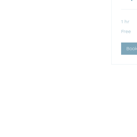
1 hr
Free
Free
Boo