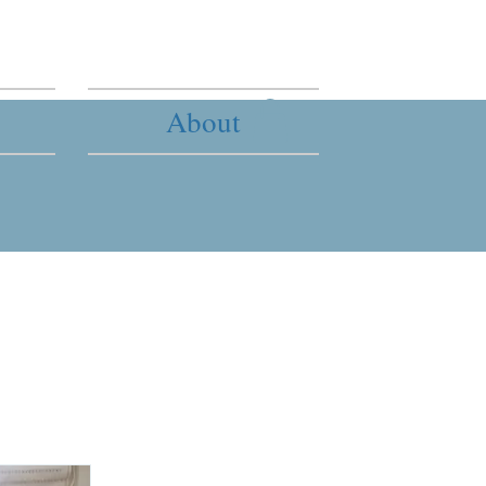
About