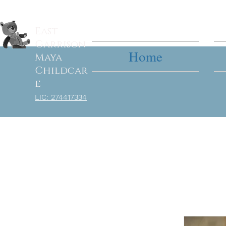
East
Garrison
Home
Maya
Childcar
e
LIC: 27
4417334