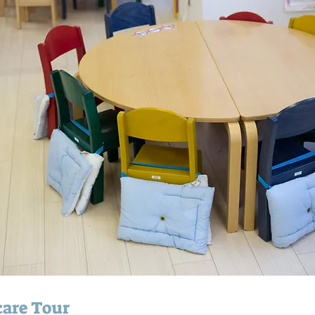
are Tour